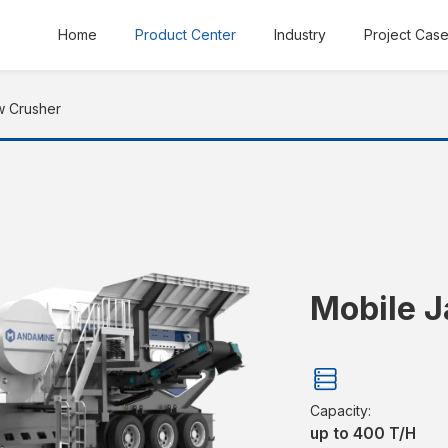
Home
Product Center
Industry
Project Cas
w Crusher
Mobile 
Capacity:
up to 400 T/H