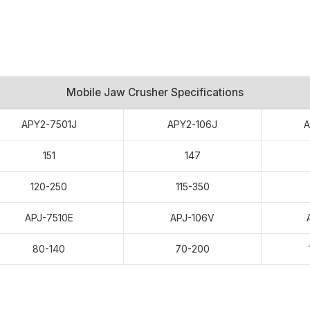
Mobile Jaw Crusher Specifications
APY2-7501J
APY2-106J
A
151
147
120-250
115-350
APJ-7510E
APJ-106V
Stone Crushing Plant In
80-140
70-200
terials: Limestone
sales service, machine quality.