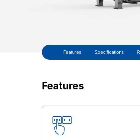
Features
Specifications
R
Features