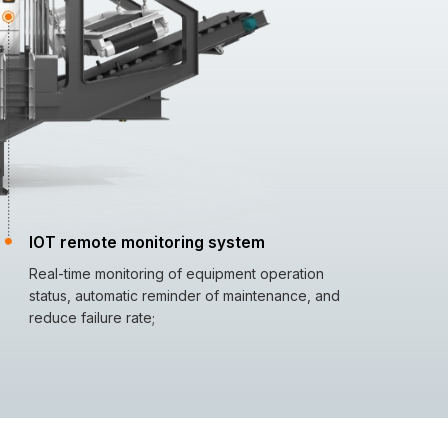
IOT remote monitoring system
Real-time monitoring of equipment operation
status, automatic reminder of maintenance, and
reduce failure rate;