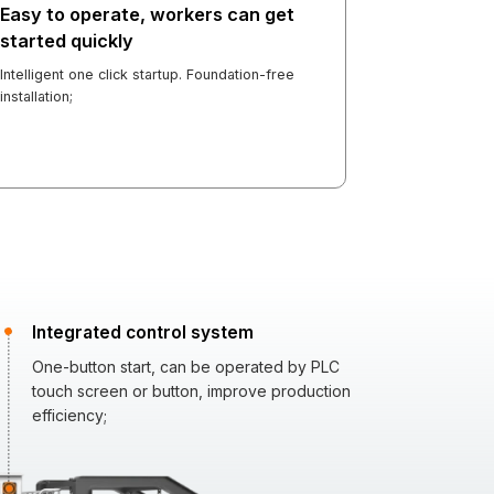
Easy to operate, workers can get
started quickly
Intelligent one click startup. Foundation-free
installation;
Integrated control system
One-button start, can be operated by PLC
touch screen or button, improve production
efficiency;