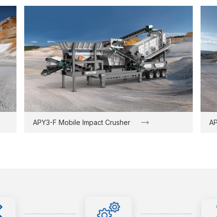
APY3-F Mobile Impact Crusher
AP