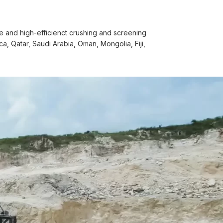
 and high-efficienct crushing and screening
, Qatar, Saudi Arabia, Oman, Mongolia, Fiji,