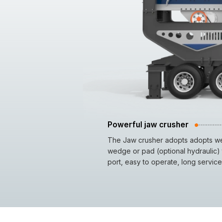
Powerful jaw crusher
The Jaw crusher adopts adopts wel
wedge or pad (optional hydraulic) 
port, easy to operate, long service 