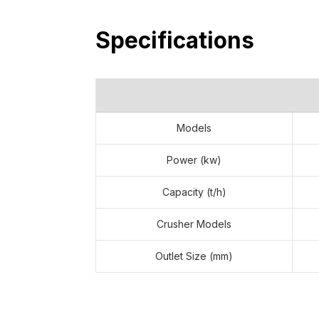
Specifications
Models
Power (kw)
Capacity (t/h)
Crusher Models
ANDAMINE 100t/h Stationary 
Tanzania
Outlet Size (mm)
Order Time: January 20, 2025 Raw Ma
What customers care about most: After-