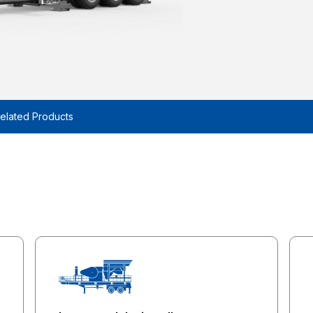
elated Products