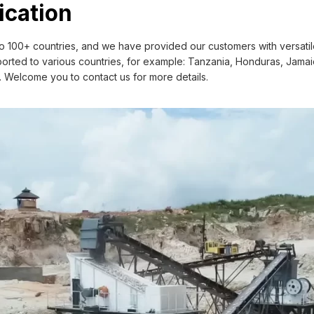
r own concrete batching plant using,
ication
eder+ Jaw crusher + Impact crusher+
 100+ countries, and we have provided our customers with versatile
rted to various countries, for example: Tanzania, Honduras, Jamaica
c. Welcome you to contact us for more details.