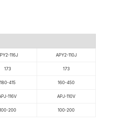
PY2-116J
APY2-110J
173
173
180-415
160-450
APJ-116V
APJ-110V
100-200
100-200