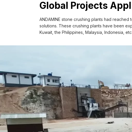
Application Field: Supply aggregate fo
Global Projects Appl
saving cost for buying aggregate.
Configuration: Stationary Vibrating fe
ANDAMINE stone crushing plants had reached to
Vibrating screen.
solutions. These crushing plants have been expo
Kuwait, the Philippines, Malaysia, Indonesia, et
Get A Quote >