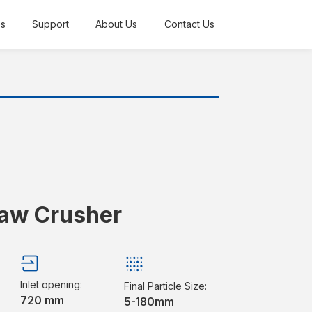
es
Support
About Us
Contact Us
Jaw Crusher
Inlet opening:
Final Particle Size:
720 mm
5-180mm