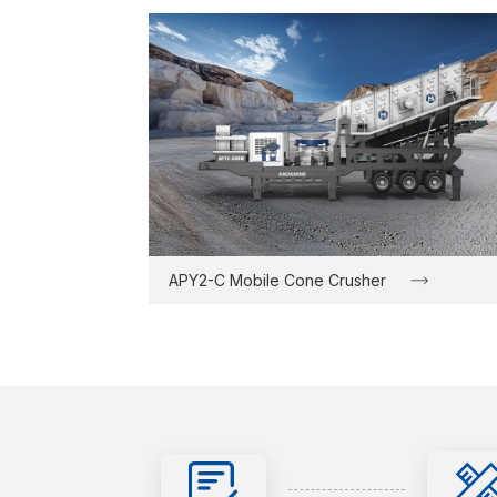
APY2-C Mobile Cone Crusher