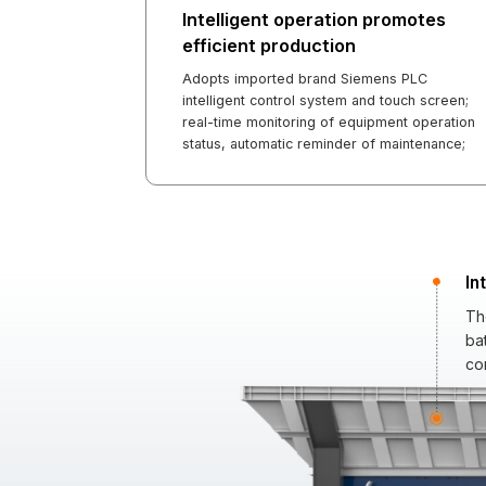
Intelligent operation promotes
efficient production
Adopts imported brand Siemens PLC
intelligent control system and touch screen;
real-time monitoring of equipment operation
status, automatic reminder of maintenance;
In
Th
ba
con