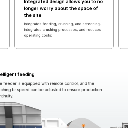
Integrated design allows you to no
longer worry about the space of
the site
integrates feeding, crushing, and screening,
integrates crushing processes, and reduces
operating costs;
telligent feeding
e feeder is equipped with remote control, and the
tching br speed can be adjusted to ensure production
tinuity;