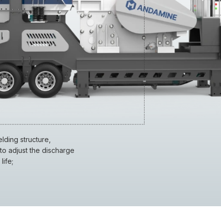
ding structure,
to adjust the discharge
life;