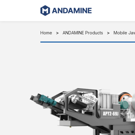
Skip
to
content
Home
ANDAMINE Products
Mobile Ja