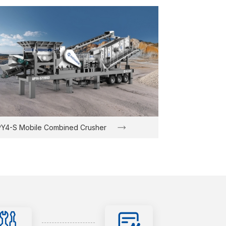
Y4-S Mobile Combined Crusher