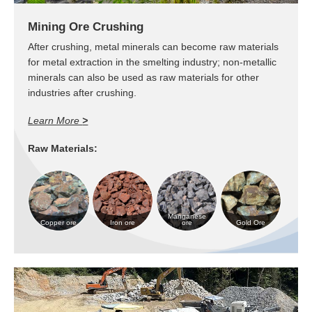
Mining Ore Crushing
After crushing, metal minerals can become raw materials
for metal extraction in the smelting industry; non-metallic
minerals can also be used as raw materials for other
industries after crushing.
Learn More
>
Raw Materials:
Manganese
Copper ore
Iron ore
ore
Gold Ore