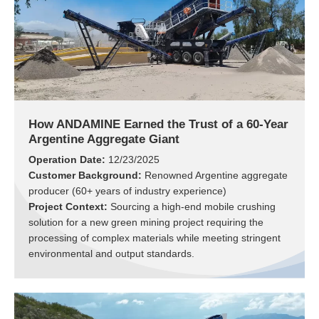
How ANDAMINE Earned the Trust of a 60-Year
Argentine Aggregate Giant
Operation Date:
12/23/2025
Customer Background:
Renowned Argentine aggregate
producer (60+ years of industry experience)
Project Context:
Sourcing a high-end mobile crushing
solution for a new green mining project requiring the
processing of complex materials while meeting stringent
environmental and output standards.