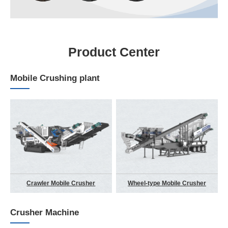
Product Center
Mobile Crushing plant
Crawler Mobile Crusher
Wheel-type Mobile Crusher
Crusher Machine