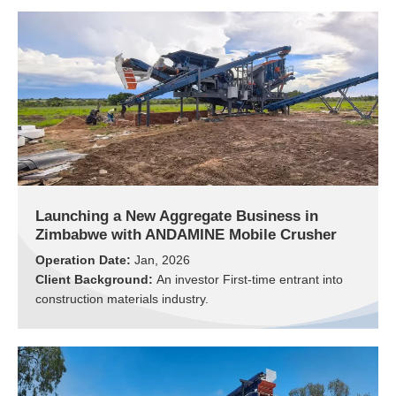
Launching a New Aggregate Business in
Zimbabwe with ANDAMINE Mobile Crusher
Operation Date:
Jan, 2026
Client Background:
An investor First-time entrant into
construction materials industry.