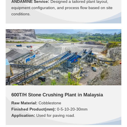
ANDAMINE Service:
Designed a tailored plant layout,
equipment configuration, and process flow based on site
conditions.
600T/H Stone Crushing Plant in Malaysia
Raw Material:
Cobblestone
Finished Product(mm):
0-5-10-20-30mm
Application:
Used for paving road.