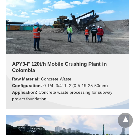
APY3-F 120t/h Mobile Crushing Plant in
Colombia
Raw Material:
Concrete Waste
Configuration:
0-1/4’-3/4′-1′-2′(0-5-19-25-50mm)
Application:
Concrete waste processing for subway
project foundation.