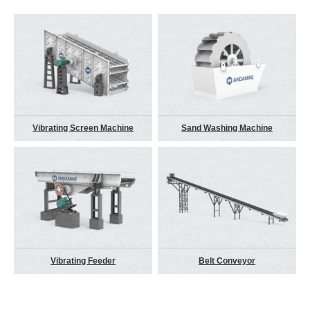
Vibrating Screen Machine
Sand Washing Machine
Vibrating Feeder
Belt Conveyor