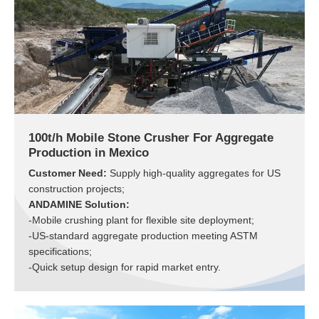
100t/h Mobile Stone Crusher For Aggregate
Production in Mexico
Customer Need:
Supply high-quality aggregates for US
construction projects;
ANDAMINE Solution:
-Mobile crushing plant for flexible site deployment;
-US-standard aggregate production meeting ASTM
specifications;
-Quick setup design for rapid market entry.