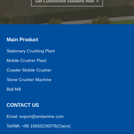
Get Customized Solutions Now >
Main Product
Stationary Crushing Plant
Mobile Crusher Plant
Crawler Mobile Crusher
Stone Crusher Machine
Demand Confirmation
Ball Mill
Confirm the details of the crushing project: output, finished
size, etc,.
CONTACT US
Email:
export@andamine.com
Site Surveying
Tel/WA:
+86 16650236078(Claire)
Visit your construction site, design the primary plan.