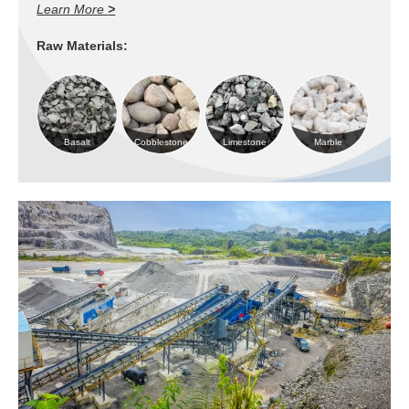
Learn More
>
Raw Materials:
Basalt
Cobblestone
Limestone
Marble