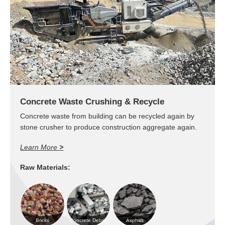
Concrete Waste Crushing & Recycle
Concrete waste from building can be recycled again by
stone crusher to produce construction aggregate again.
Learn More
>
Raw Materials:
Bricks
Concrete Debris
Asphalt