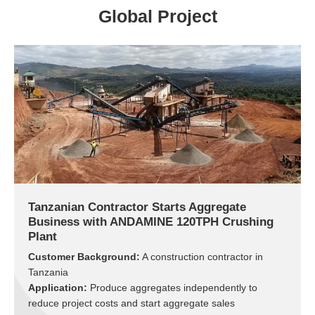
Global Project
Tanzanian Contractor Starts Aggregate
Business with ANDAMINE 120TPH Crushing
Plant
Customer Background:
A construction contractor in
Tanzania
Application:
Produce aggregates independently to
reduce project costs and start aggregate sales