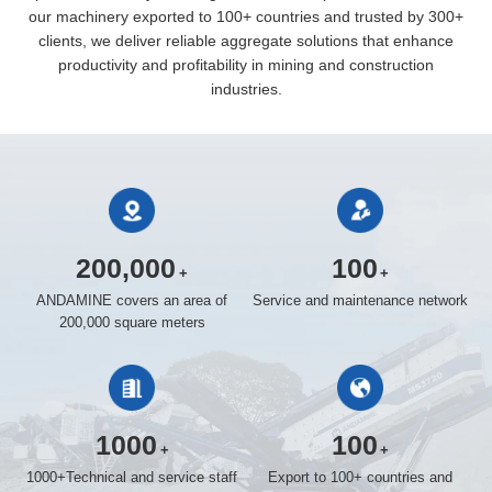
our machinery exported to 100+ countries and trusted by 300+
clients, we deliver reliable aggregate solutions that enhance
productivity and profitability in mining and construction
industries.