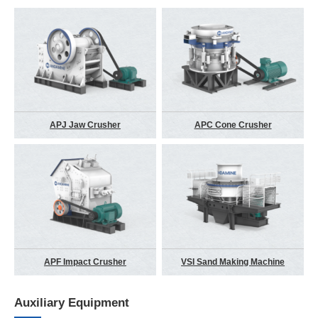
APJ Jaw Crusher
APC Cone Crusher
APF Impact Crusher
VSI Sand Making Machine
Auxiliary Equipment