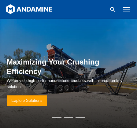
Type
your
search
Maximizing Your Crushing
query
and
Efficiency
hit
enter:
We provide high-performance stone crushers with tailored turnkey
solutions.
Explore Solutions