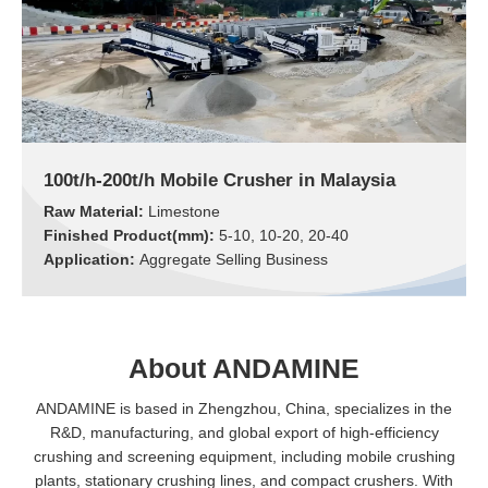
100t/h-200t/h Mobile Crusher in Malaysia
Raw Material:
Limestone
Finished Product(mm):
5-10, 10-20, 20-40
Application:
Aggregate Selling Business
About ANDAMINE
ANDAMINE is based in Zhengzhou, China, specializes in the
R&D, manufacturing, and global export of high-efficiency
crushing and screening equipment, including mobile crushing
plants, stationary crushing lines, and compact crushers. With