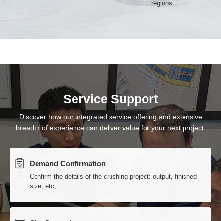
Service Support
Discover how our integrated service offering and extensive
breadth of experience can deliver value for your next project.