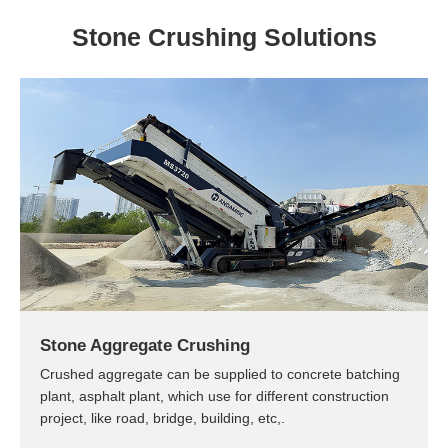
Stone Crushing Solutions
Stone Aggregate Crushing
Crushed aggregate can be supplied to concrete batching
plant, asphalt plant, which use for different construction
project, like road, bridge, building, etc,.